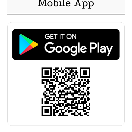
Mobile App