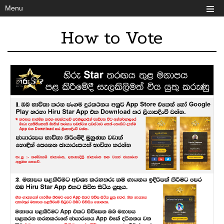
Menu
How to Vote