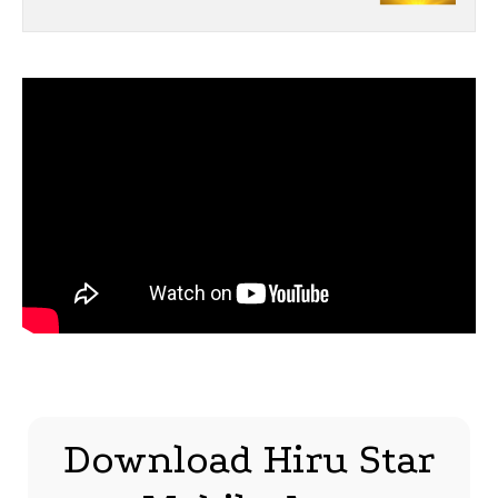
Download Hiru Star