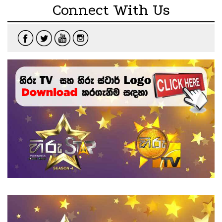
Connect With Us