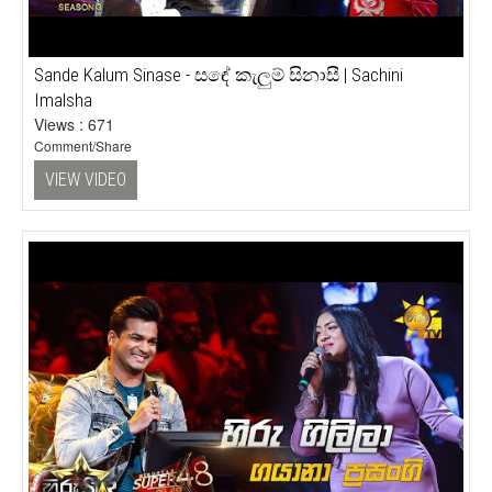
Sande Kalum Sinase - සඳේ කැලුම් සිනාසී | Sachini
Imalsha
Views : 671
Comment/Share
VIEW VIDEO