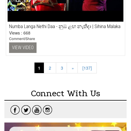
Numba Langa Nethi Daa - නුඹ ළඟ නැතිදා | Sihina Malaka
Views : 668
Comment/Share
VIEW VIDEO
1
|
2
|
3
»
[137]
Connect With Us