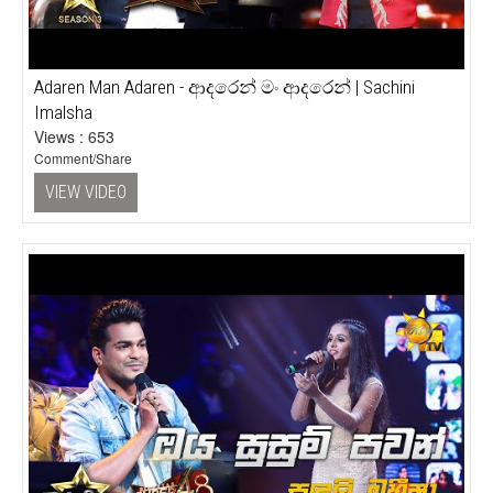
Adaren Man Adaren - ආදරෙන් මං ආදරෙන් | Sachini
Imalsha
Views : 653
Comment/Share
VIEW VIDEO