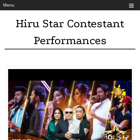
Menu
Hiru Star Contestant
Performances