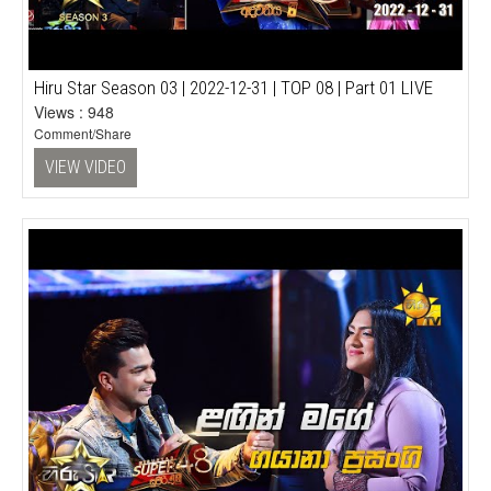
Hiru Star Season 03 | 2022-12-31 | TOP 08 | Part 01 LIVE
Views : 948
Comment/Share
VIEW VIDEO