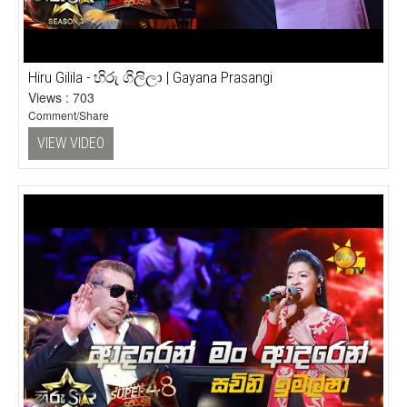
Hiru Gilila - හිරු ගිලිලා | Gayana Prasangi
Views : 703
Comment/Share
VIEW VIDEO