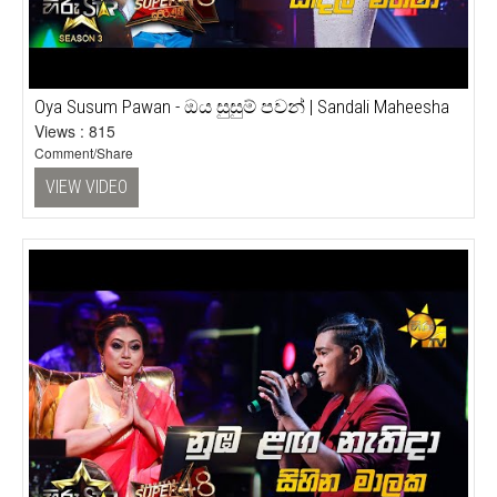
Oya Susum Pawan - ඔය සුසුම් පවන් | Sandali Maheesha
Views : 815
Comment/Share
VIEW VIDEO