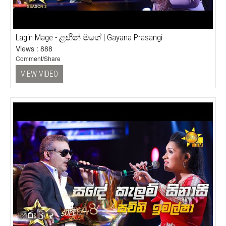
Lagin Mage - ළඟින් මගේ | Gayana Prasangi
Views : 888
Comment/Share
VIEW VIDEO