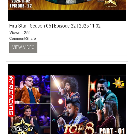
Hiru Star - Season 05 | Episode 22 | 2025-11-02
Views : 251
Comment/Share
VIEW VIDEO