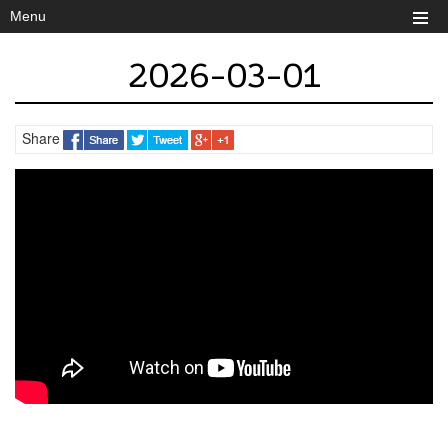
Menu
2026-03-01
Share