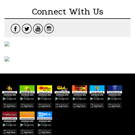
Connect With Us