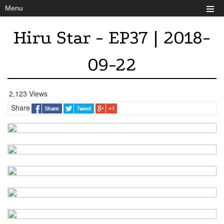
Menu
Hiru Star - EP37 | 2018-
09-22
2,123 Views
Share