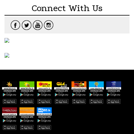
Connect With Us